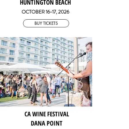
HUNTINGTON BEACH
OCTOBER 16-17
, 2026
BUY TICKETS
CA WINE FESTIVAL
DANA POINT