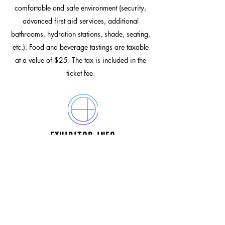
comfortable and safe environment (security,
advanced first aid services, additional
bathrooms, hydration stations, shade, seating,
etc.). Food and beverage tastings are taxable
at a value of $25. The tax is included in the
ticket fee.
EXHIBITOR INFO
ENTERTAINMENT