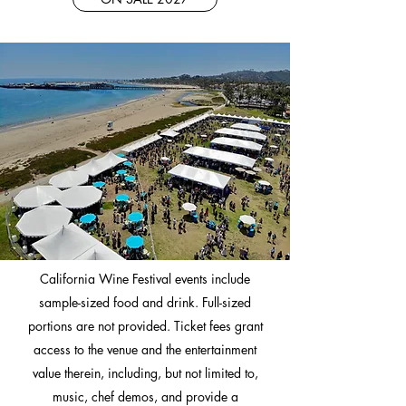
California Wine Festival events include
sample-sized food and drink. Full-sized
portions are not provided. Ticket fees grant
access to the venue and the entertainment
value therein, including, but not limited to,
music, chef demos, and provide a