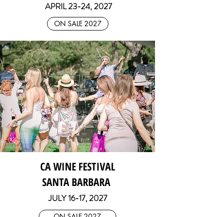
APRIL 23-24, 2027
ON SALE 2027
CA WINE FESTIVAL
SANTA BARBARA
JULY 16
-17, 2027
ON SALE 2027