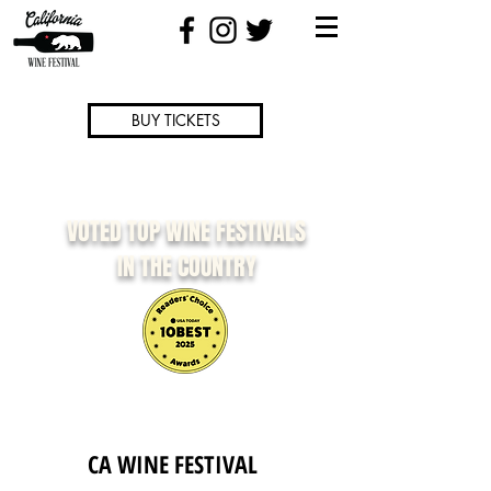
BUY TICKETS
VOTED TOP WINE FESTIVALS
IN THE COUNTRY
CA WINE FESTIVAL