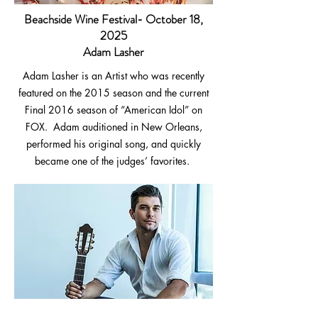
Beachside Wine Festival- October 18,
2025
Adam Lasher
Adam Lasher is an Artist who was recently
featured on the 2015 season and the current
Final 2016 season of “American Idol” on
FOX. Adam auditioned in New Orleans,
performed his original song, and quickly
became one of the judges’ favorites.
John Dean