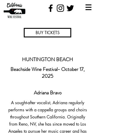
BUY TICKETS
HUNTINGTON BEACH
Beachside Wine Festival- October 17,
2025
Adriana Bravo
A sought-after vocalist, Adriana regularly
performs with a cappella groups and choirs
throughout Southern California. Originally
from Reno, NV, she has since moved to Los
Angeles to pursue her music career and has