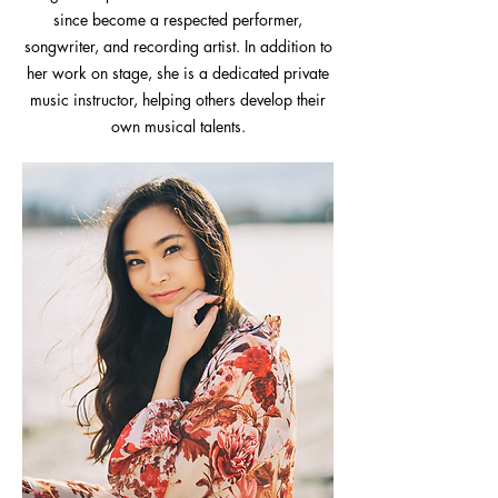
since become a respected performer,
songwriter, and recording artist. In addition to
her work on stage, she is a dedicated private
music instructor, helping others develop their
own musical talents.