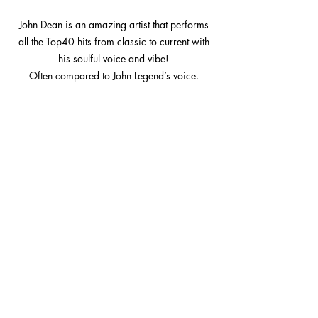
John Dean is an amazing artist that performs
all the Top40 hits from classic to current with
his soulful voice and vibe!
Often compared to John Legend’s voice.
Subscribe