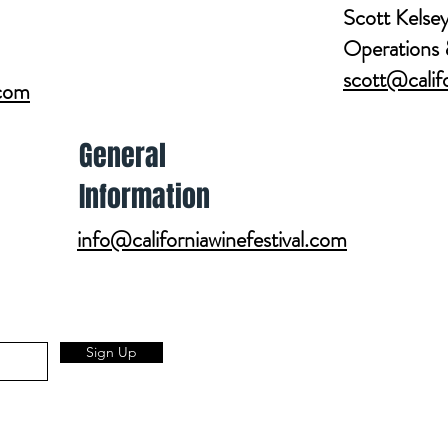
Scott Kelse
Operations 
scott@califo
.com
General
Information
info@californiawinefestival.com
Get Involved
SPONSORSHIP INFO
WHO WE GIVE TO
Sign Up
EXHIBITOR INFO
VOLUNTEER