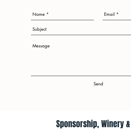
Send
Send
Sponsorship, Winery & 