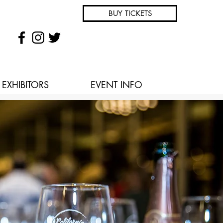
BUY TICKETS
EXHIBITORS
EVENT INFO