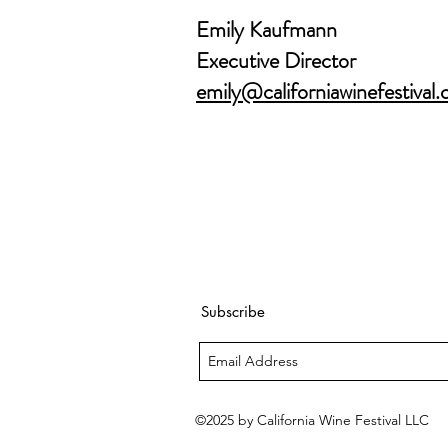
Emily Kaufmann
Executive Director
emily@californiawinefestival
Subscribe
©2025 by California Wine Festival LLC