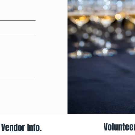
Volunteer
Vendor Info.