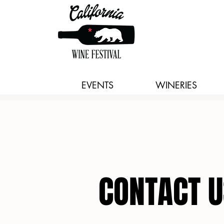
EVENTS
WINERIES
CONTACT U
CONTACT U