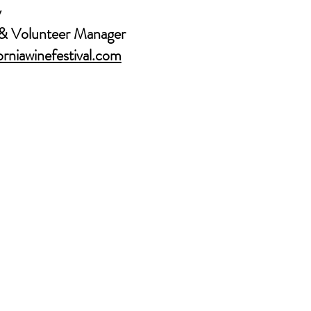
y
& Volunteer Manager
rniawinefestival.com
About Us
CONTACT US
MEDIA