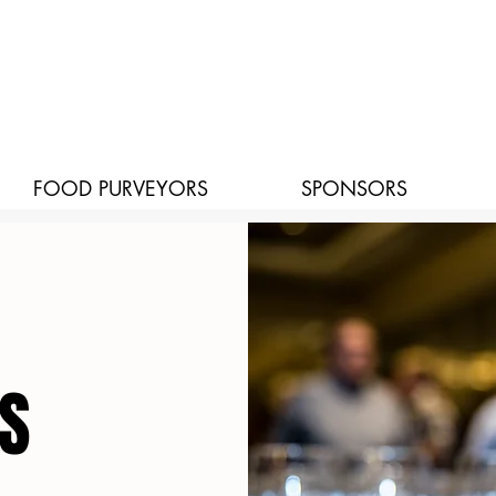
FOOD PURVEYORS
SPONSORS
S
S