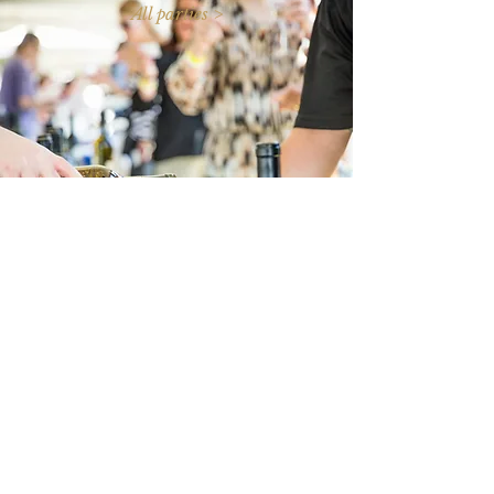
All parties >
Subscribe