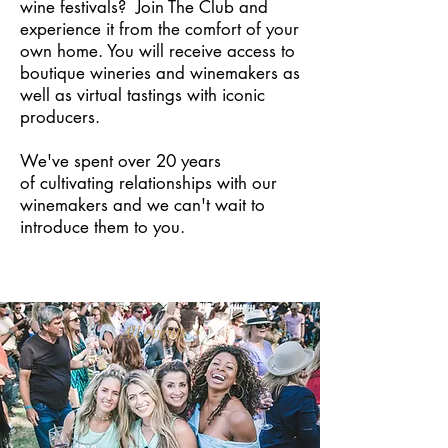
wine festivals? Join The Club and
experience it from the comfort of your
own home. You will receive access to
boutique wineries and winemakers as
well as virtual tastings with iconic
producers.
We've spent over 20 years
of cultivating relationships with our
winemakers and we can't wait to
introduce them to you.
All events >