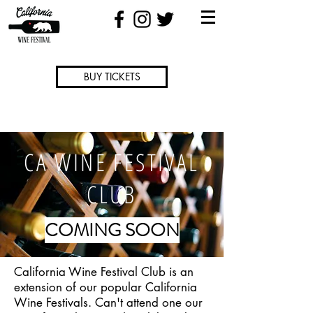
BUY TICKETS
CA WINE FESTIVAL
CLUB
COMING SOON
California Wine Festival Club is an
extension of our popular California
Wine Festivals. Can't attend one our